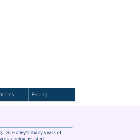
tients
Pricing
. Dr. Holley’s many years of
 group being assisted.