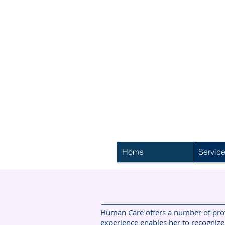
Home
Servic
Human Care offers a number of profe
experience enables her to recognize