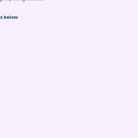
ks below