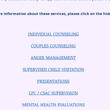
e information about these services, please click on the lin
INDIVIDUAL COUNSELING
COUPLES COUNSELING
ANGER MANAGEMENT
SUPERVISED CHILD VISITATION
PRESENTATIONS
LPC / CSAC SUPERVISION
MENTAL HEALTH EVALUATIONS