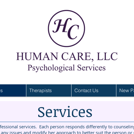
es
Therapists
Contact Us
New Pa
Services
ssional services. Each person responds differently to counseling
 any issues and modify her approach to better suit the person or