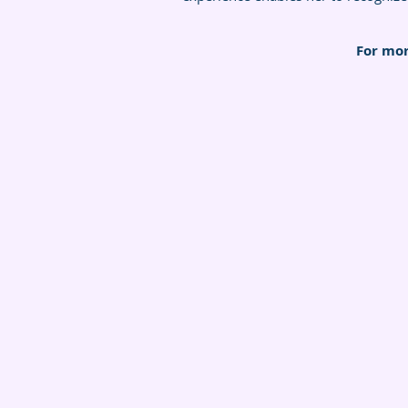
For mor